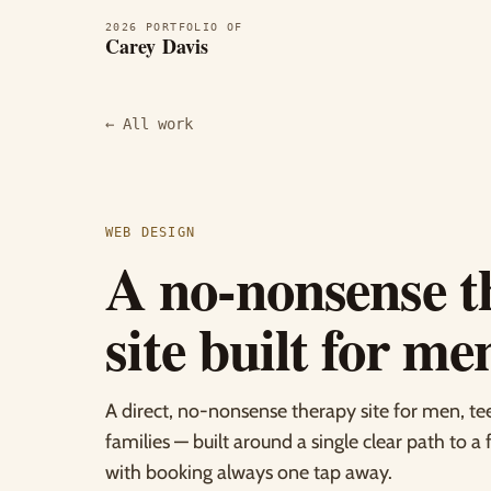
2026 PORTFOLIO OF
Carey Davis
← All work
WEB DESIGN
A no-nonsense t
site built for me
A direct, no-nonsense therapy site for men, te
families — built around a single clear path to a 
with booking always one tap away.