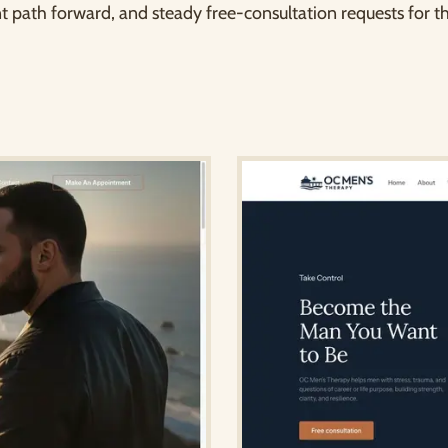
t path forward, and steady free-consultation requests for th