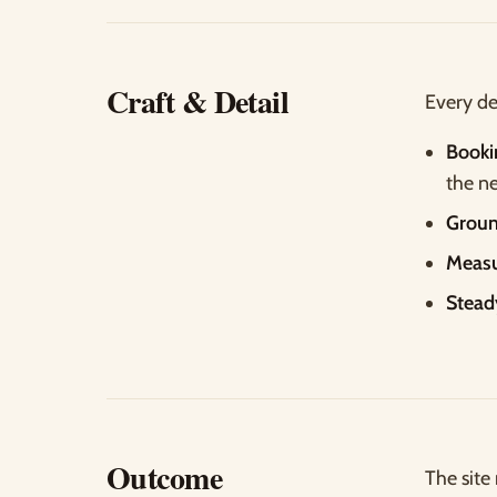
Craft & Detail
Every de
Booki
the ne
Groun
Measu
Stead
Outcome
The site