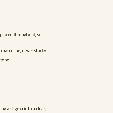
placed throughout, so
 masculine, never stocky.
 tone.
ng a stigma into a clear,