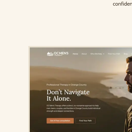
confiden