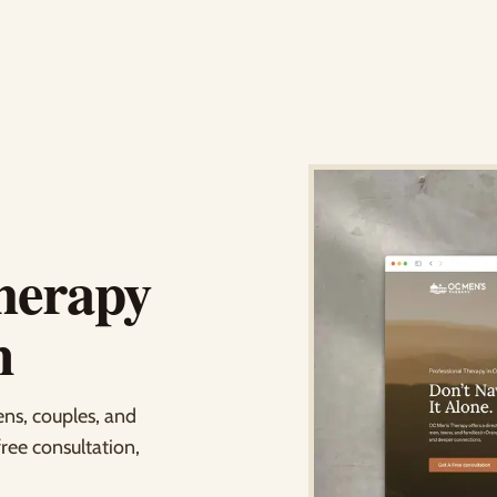
herapy
n
ens, couples, and
free consultation,