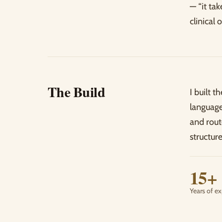
— “it ta
clinical
The Build
I built t
language
and rout
structure
15+
Years of e