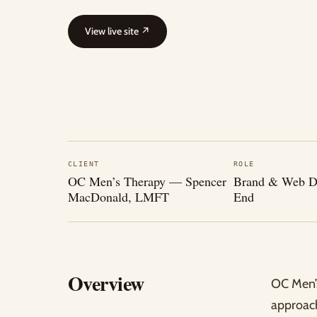
View live site
↗
CLIENT
ROLE
OC Men’s Therapy — Spencer
Brand & Web De
MacDonald, LMFT
End
Overview
OC Men’s
approach