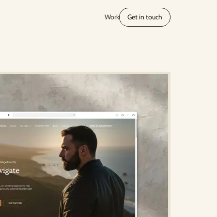
Work
Get in touch